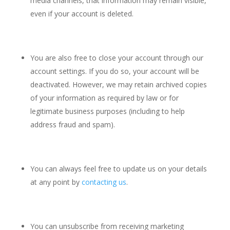
media channels, that information may remain visible,
even if your account is deleted.
You are also free to close your account through our
account settings. If you do so, your account will be
deactivated. However, we may retain archived copies
of your information as required by law or for
legitimate business purposes (including to help
address fraud and spam).
You can always feel free to update us on your details
at any point by
contacting us
.
You can unsubscribe from receiving marketing