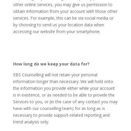
other online services, you may give us permission to
obtain information from your account with those other
services. For example, this can be via social media or
by choosing to send us your location data when
accessing our website from your smartphone.
How long do we keep your data for?
EBS Counselling will not retain your personal
information longer than necessary. We will hold onto
the information you provide either while your account
is in existence, or as needed to be able to provide the
Services to you, or (in the case of any contact you may
have with our counselling team) for as long as is
necessary to provide support-related reporting and
trend analysis only.