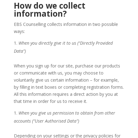
How do we collect
information?
EBS Counselling collects information in two possible
ways:
When you directly give it to us (“Directly Provided
Data”)
When you sign up for our site, purchase our products
or communicate with us, you may choose to
voluntarily give us certain information – for example,
by filling in text boxes or completing registration forms.
All this information requires a direct action by you at
that time in order for us to receive it.
When you give us permission to obtain from other
accounts (“User Authorised Data”)
Depending on your settings or the privacy policies for