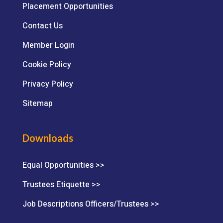
Placement Opportunities
Contact Us
Member Login
Cookie Policy
Privacy Policy
Sitemap
Downloads
Equal Opportunities >>
Trustees Etiquette >>
Job Descriptions Officers/Trustees >>