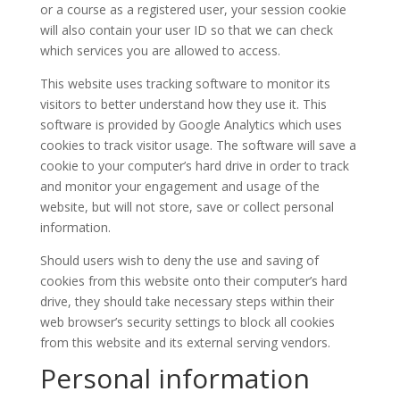
or a course as a registered user, your session cookie
will also contain your user ID so that we can check
which services you are allowed to access.
This website uses tracking software to monitor its
visitors to better understand how they use it. This
software is provided by Google Analytics which uses
cookies to track visitor usage. The software will save a
cookie to your computer’s hard drive in order to track
and monitor your engagement and usage of the
website, but will not store, save or collect personal
information.
Should users wish to deny the use and saving of
cookies from this website onto their computer’s hard
drive, they should take necessary steps within their
web browser’s security settings to block all cookies
from this website and its external serving vendors.
Personal information