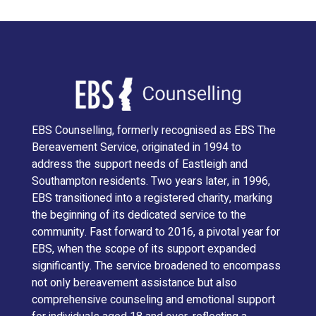
EBS Counselling, formerly recognised as EBS The
Bereavement Service, originated in 1994 to
address the support needs of Eastleigh and
Southampton residents. Two years later, in 1996,
EBS transitioned into a registered charity, marking
the beginning of its dedicated service to the
community. Fast forward to 2016, a pivotal year for
EBS, when the scope of its support expanded
significantly. The service broadened to encompass
not only bereavement assistance but also
comprehensive counseling and emotional support