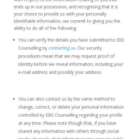
ends up in our possession, and recognising that it is
your choice to provide us with your personally
identifiable information, we commit to giving you the
ability to do all of the following:
You can verify the details you have submitted to EBS
Counselling by
contacting us
. Our security
procedures mean that we may request proof of
identity before we reveal information, including your
e-mail address and possibly your address.
You can also contact us by the same method to
change, correct, or delete your personal information
controlled by EBS Counselling regarding your profile
at any time. Please note though that, if you have
shared any information with others through social