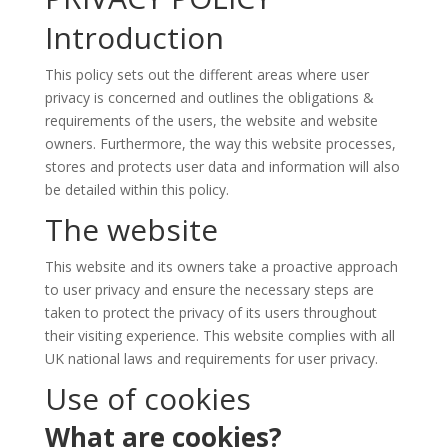
Introduction
This policy sets out the different areas where user
privacy is concerned and outlines the obligations &
requirements of the users, the website and website
owners. Furthermore, the way this website processes,
stores and protects user data and information will also
be detailed within this policy.
The website
This website and its owners take a proactive approach
to user privacy and ensure the necessary steps are
taken to protect the privacy of its users throughout
their visiting experience. This website complies with all
UK national laws and requirements for user privacy.
Use of cookies
What are cookies?