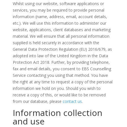
Whilst using our website, software applications or
services, you may be required to provide personal
information (name, address, email, account details,
etc.). We will use this information to administer our
website, applications, client databases and marketing
material. We will ensure that all personal information
supplied is held securely in accordance with the
General Data Protection Regulation (EU) 2016/679, as
adopted into law of the United Kingdom in the Data
Protection Act 2018. Further, by providing telephone,
fax and email details, you consent to EBS Counselling
Service contacting you using that method. You have
the right at any time to request a copy of the personal
information we hold on you. Should you wish to
receive a copy of this, or would like to be removed
from our database, please
contact us
.
Information collection
and use