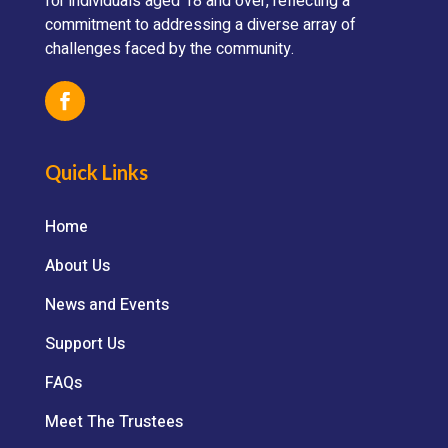
for individuals aged 18 and over, reflecting a
commitment to addressing a diverse array of
challenges faced by the community.
Quick Links
Home
About Us
News and Events
Support Us
FAQs
Meet The Trustees