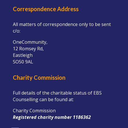
Correspondence Address
All matters of correspondence only to be sent
c/o:
OneCommunity,
12 Romsey Rd,
Eastleigh
SO50 9AL
Charity Commission
Full details of the charitable status of EBS
Counselling can be found at:
Charity Commission
Registered charity number 1186362