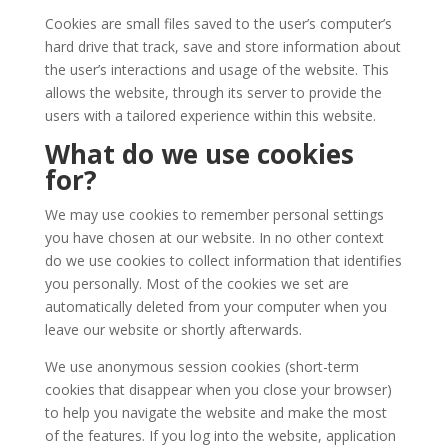
Cookies are small files saved to the user’s computer’s
hard drive that track, save and store information about
the user’s interactions and usage of the website. This
allows the website, through its server to provide the
users with a tailored experience within this website.
What do we use cookies
for?
We may use cookies to remember personal settings
you have chosen at our website. In no other context
do we use cookies to collect information that identifies
you personally. Most of the cookies we set are
automatically deleted from your computer when you
leave our website or shortly afterwards.
We use anonymous session cookies (short-term
cookies that disappear when you close your browser)
to help you navigate the website and make the most
of the features. If you log into the website, application