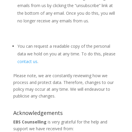
emails from us by clicking the “unsubscribe” link at
the bottom of any email. Once you do this, you will
no longer receive any emails from us.
You can request a readable copy of the personal
data we hold on you at any time. To do this, please
contact us
.
Please note, we are constantly reviewing how we
process and protect data. Therefore, changes to our
policy may occur at any time. We will endeavour to
publicise any changes.
Acknowledgements
EBS Counselling
is very grateful for the help and
support we have received from: