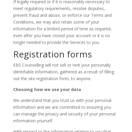
If legally required or if it is reasonably necessary to
meet regulatory requirements, resolve disputes,
prevent fraud and abuse, or enforce our Terms and
Conditions, we may also retain some of your
information for a limited period of time as required,
even after you have closed your account or it is no
longer needed to provide the Services to you.
Registration forms
EBS Counselling will not sell or rent your personally
identifiable information, gathered as a result of filling
out the site registration form, to anyone.
Choosing how we use your data
We understand that you trust us with your personal
information and we are committed to ensuring you
can manage the privacy and security of your personal
information yourself.
With respect to the information relating to you that