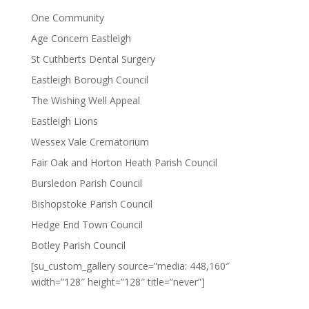
One Community
Age Concern Eastleigh
St Cuthberts Dental Surgery
Eastleigh Borough Council
The Wishing Well Appeal
Eastleigh Lions
Wessex Vale Crematorium
Fair Oak and Horton Heath Parish Council
Bursledon Parish Council
Bishopstoke Parish Council
Hedge End Town Council
Botley Parish Council
[su_custom_gallery source=”media: 448,160″
width=”128″ height=”128″ title=”never”]