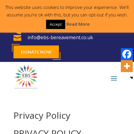
This website uses cookies to improve your experience. We'll
Proudly supporting the local community for
assume you're ok with this, but you can opt-out if you wish.
30 years
Read More
Accept

023 8000 2755

info@ebs-bereavement.co.uk
DONATE NOW
Privacy Policy
PRIVACY POLICY