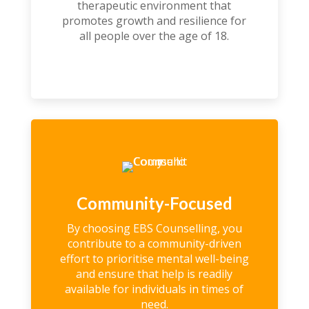
therapeutic environment that
promotes growth and resilience for
all people over the age of 18.
Community-Focused
By choosing EBS Counselling, you
contribute to a community-driven
effort to prioritise mental well-being
and ensure that help is readily
available for individuals in times of
need.