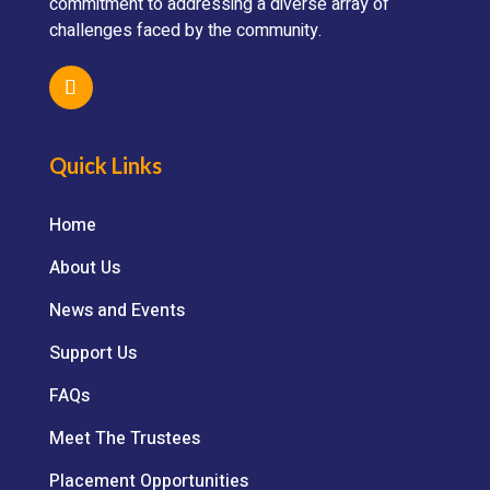
commitment to addressing a diverse array of
challenges faced by the community.
Quick Links
Home
About Us
News and Events
Support Us
FAQs
Meet The Trustees
Placement Opportunities