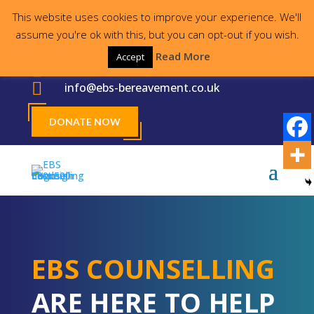
This website uses cookies to improve your experience. We'll
Proudly supporting the local community for
assume you're ok with this, but you can opt-out if you wish.
30 years
Read More
Accept

023 8000 2755

info@ebs-bereavement.co.uk
DONATE NOW
EBS COUNSELLING
ARE HERE TO HELP