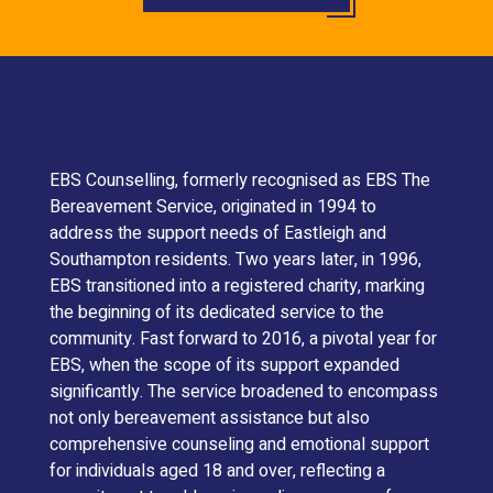
EBS Counselling, formerly recognised as EBS The
Bereavement Service, originated in 1994 to
address the support needs of Eastleigh and
Southampton residents. Two years later, in 1996,
EBS transitioned into a registered charity, marking
the beginning of its dedicated service to the
community. Fast forward to 2016, a pivotal year for
EBS, when the scope of its support expanded
significantly. The service broadened to encompass
not only bereavement assistance but also
comprehensive counseling and emotional support
for individuals aged 18 and over, reflecting a