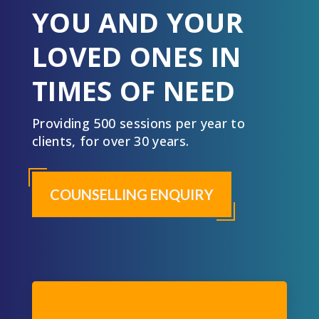
YOU AND YOUR
LOVED ONES IN
TIMES OF NEED
Providing 500 sessions per year to
clients, for over 30 years.
COUNSELLING ENQUIRY