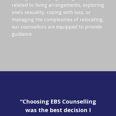
related to living arrangements, exploring
one’s sexuality, coping with loss, or
managing the complexities of relocating,
our counsellors are equipped to provide
guidance.
en
“Choosing EBS Counselling
was the best decision I