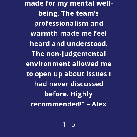
fe
made for my mental well-
e
being. The team’s
r
professionalism and
warmth made me feel
d
heard and understood.
The non-judgemental
environment allowed me
c
to open up about issues I
had never discussed
before. Highly
recommended!” – Alex