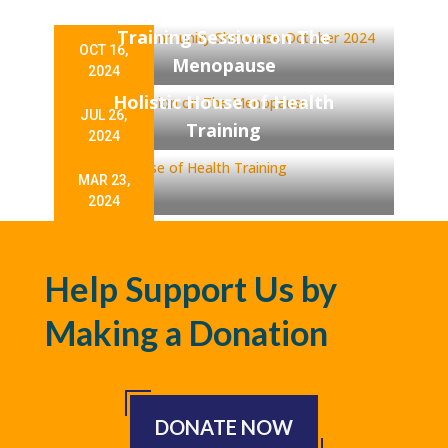
Showcase October 2024
Training Session on The
OCT 16,
Menopause
2024
Holistic House of Health
JUL 26,
Training
2024
MAR 23,
2024
Help Support Us by
Making a Donation
DONATE NOW