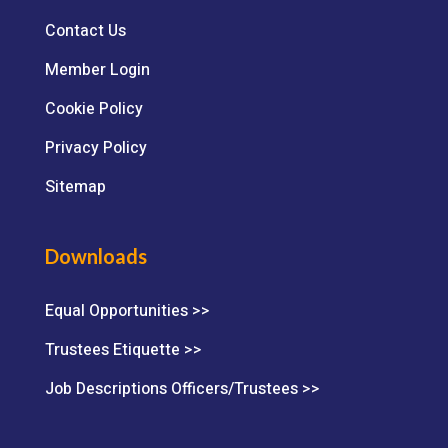
Contact Us
Member Login
Cookie Policy
Privacy Policy
Sitemap
Downloads
Equal Opportunities >>
Trustees Etiquette >>
Job Descriptions Officers/Trustees >>