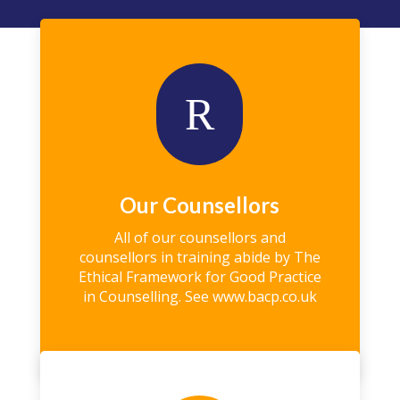
R
Our Counsellors
All of our counsellors and
counsellors in training abide by The
Ethical Framework for Good Practice
in Counselling. See
www.bacp.co.uk