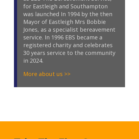
for Eastleigh and Southampton
was launched In 1994 by the then
Mayor of Eastleigh Mrs Bobbie
Jones, as a specialist bereavement
service. In 1996 EBS became a
registered charity and celebrates
30 years service to the community
in 2024.
More about us >>