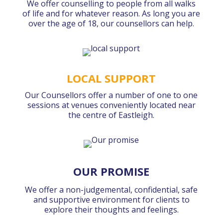
We offer counselling to people from all walks
of life and for whatever reason. As long you are
over the age of 18, our counsellors can help.
LOCAL SUPPORT
Our Counsellors offer a number of one to one
sessions at venues conveniently located near
the centre of Eastleigh.
OUR PROMISE
We offer a non-judgemental, confidential, safe
and supportive environment for clients to
explore their thoughts and feelings.