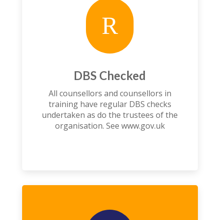
R
DBS Checked
All counsellors and counsellors in
training have regular DBS checks
undertaken as do the trustees of the
organisation. See
www.gov.uk