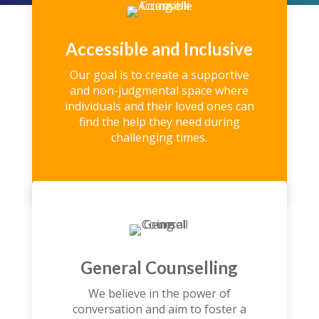
Accessible and Inclusive
Our goal is to create a supportive
and non-judgmental space where
individuals and their loved ones can
find the help they need during
challenging times.
General Counselling
We believe in the power of
conversation and aim to foster a