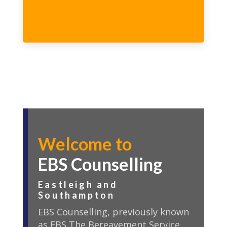
Welcome to
EBS Counselling
Eastleigh and
Southampton
EBS Counselling, previously known
as EBS The Bereavement Service,