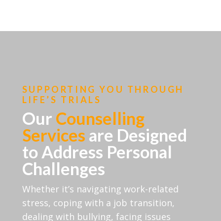
SUPPORTING YOU THROUGH
LIFE’S TRIALS
Our
Counselling
Services
are Designed
to Address Personal
Challenges
Whether it’s navigating work-related
stress, coping with a job transition,
dealing with bullying, facing issues