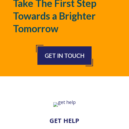
Take The First Step
Towards a Brighter
Tomorrow
GET IN TOUCH
GET HELP