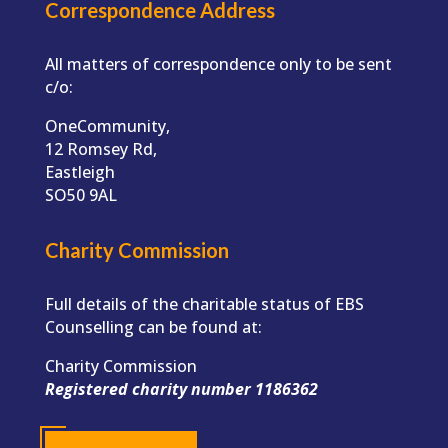
Correspondence Address
All matters of correspondence only to be sent
c/o:
OneCommunity,
12 Romsey Rd,
Eastleigh
SO50 9AL
Charity Commission
Full details of the charitable status of EBS
Counselling can be found at:
Charity Commission
Registered charity number 1186362